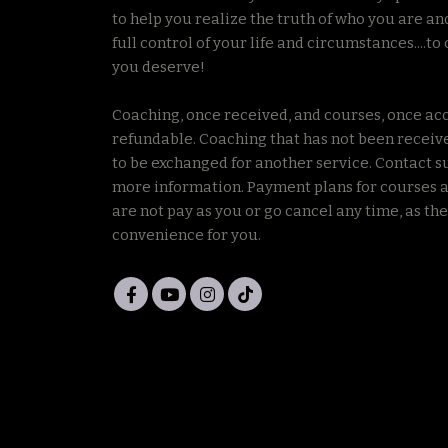
to help you realize the truth of who you are an
full control of your life and circumstances....to 
you deserve!
Coaching, once received, and courses, once ac
refundable. Coaching that has not been receiv
to be exchanged for another service. Contact s
more information. Payment plans for courses a
are not pay as you or go cancel any time, as the
convenience for you.