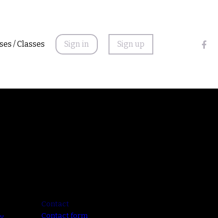
ses / Classes
Sign in
Sign up
Contact
Contact form
cy