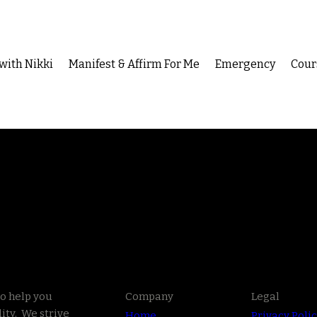
with Nikki
Manifest & Affirm For Me
Emergency
Cour
to help you
Company
Legal
ity. We strive
Home
Privacy Poli