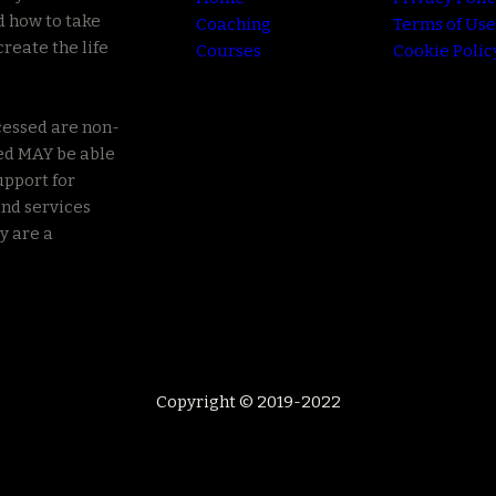
d how to take
Coaching
Terms of Use
create the life
Courses
Cookie Polic
cessed are non-
ed MAY be able
upport for
nd services
y are a
Copyright © 2019-2022