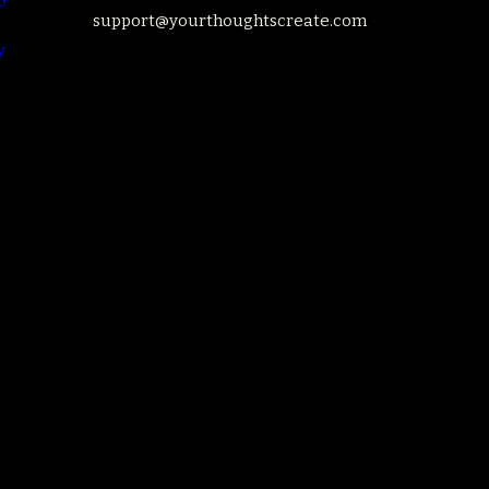
support@yourthoughtscreate.com
y