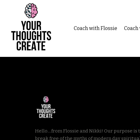
Coach with Flossie
Coach 
Hello....from Flossie and Nikki! Our p
urpose is 
break free of the myths of modern day spiritual