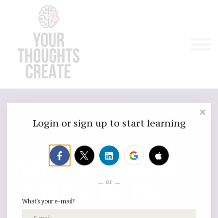
Manifest & Affirm For Me
Emergency
Courses / Classes
Sign in
Sign up
Login or sign up to start learning
MANIFESTATION VIP
Affirm with Me &
or
Manifest for Me
What's your e-mail?