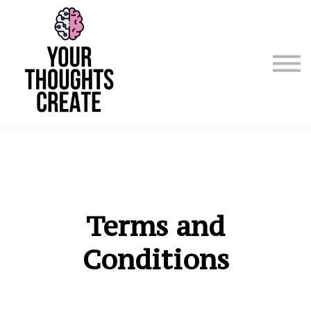
Manifest & Affirm For Me
Emergency
Courses / Classes
Sign in
Sign up
Terms and
Conditions