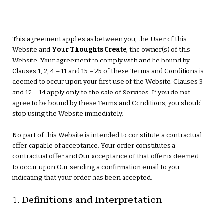
This agreement applies as between you, the User of this
Website and
Your Thoughts Create
, the owner(s) of this
Website. Your agreement to comply with and be bound by
Clauses 1, 2, 4 – 11 and 15 – 25 of these Terms and Conditions is
deemed to occur upon your first use of the Website. Clauses 3
and 12 – 14 apply only to the sale of Services. If you do not
agree to be bound by these Terms and Conditions, you should
stop using the Website immediately.
No part of this Website is intended to constitute a contractual
offer capable of acceptance. Your order constitutes a
contractual offer and Our acceptance of that offer is deemed
to occur upon Our sending a confirmation email to you
indicating that your order has been accepted.
1. Definitions and Interpretation