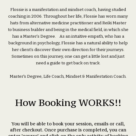
Flossie is a manifestation and mindset coach, having studied
coaching in 2006. Throughout her life, Flossie has worn many
hats from alternative medicine practitioner and Reiki Master
to business builder and being in the medical field, in which she
has a Master’s Degree. As an intuitive empath, who has a
background in psychology, Flossie has a natural ability to help
her client’s discover their own direction for their journeys.
Sometimes on this journey, one can get a little lost and just
need a guide to get back on track.
Master's Degree, Life Coach, Mindset & Manifestation Coach.
How Booking WORKS!!
You will be able to book your session, emails or call,
after checkout. Once purchase is completed, you can
enter "course" and click on the only activity of booking