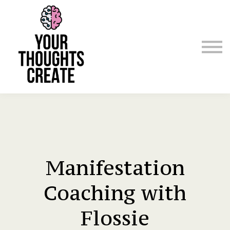
Manifest & Affirm For Me
Emergency
Courses / Classes
Sign in
Sign up
Manifestation
Coaching with
Flossie